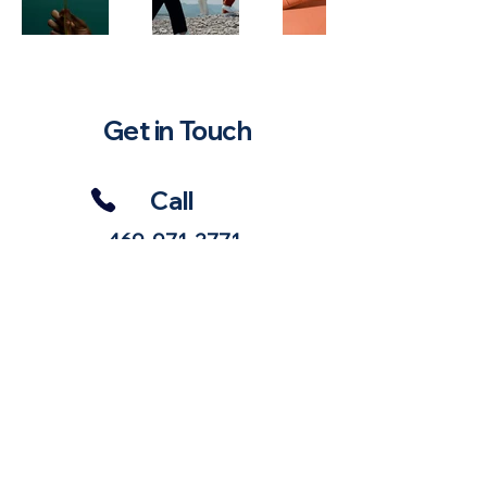
Get in Touch
Call
469-971-3771
Email
Haughtstrategies@gmail.com
Follow