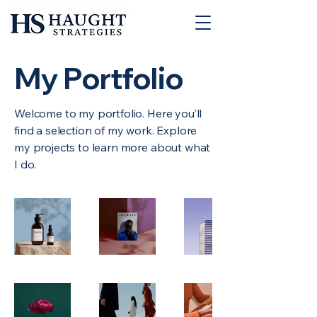
My Portfolio
Welcome to my portfolio. Here you’ll
find a selection of my work. Explore
my projects to learn more about what
I do.