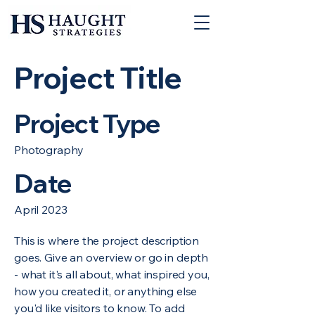
Project Title
Project Type
Photography
Date
April 2023
This is where the project description
goes. Give an overview or go in depth
- what it's all about, what inspired you,
how you created it, or anything else
you'd like visitors to know. To add