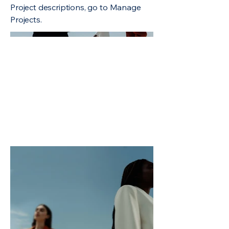
Project descriptions, go to Manage
Projects.